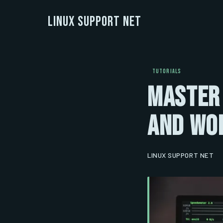
Linux Support Net
TUTORIALS
Master
and Wor
LINUX SUPPORT NET