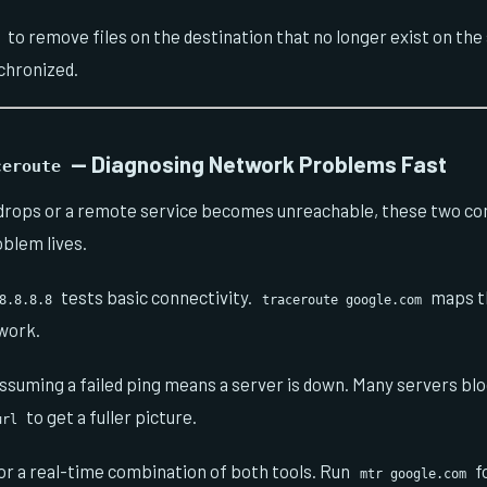
to remove files on the destination that no longer exist on the
chronized.
— Diagnosing Network Problems Fast
ceroute
 drops or a remote service becomes unreachable, these two c
oblem lives.
tests basic connectivity.
maps th
8.8.8.8
traceroute google.com
work.
ssuming a failed ping means a server is down. Many servers bl
to get a fuller picture.
url
or a real-time combination of both tools. Run
f
mtr google.com