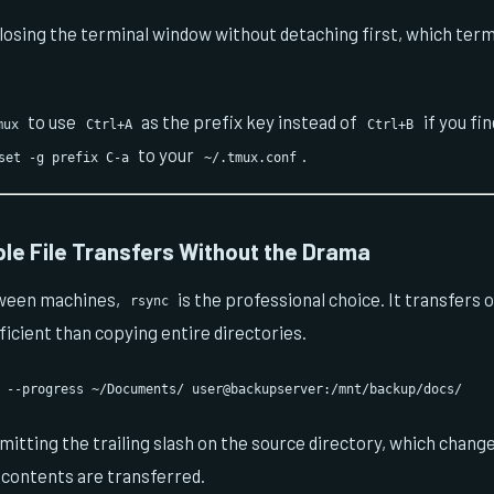
losing the terminal window without detaching first, which ter
to use
as the prefix key instead of
if you fin
mux
Ctrl+A
Ctrl+B
to your
.
set -g prefix C-a
~/.tmux.conf
ble File Transfers Without the Drama
tween machines,
is the professional choice. It transfers 
rsync
ficient than copying entire directories.
 --progress ~/Documents/ user@backupserver:/mnt/backup/docs/
mitting the trailing slash on the source directory, which chan
s contents are transferred.