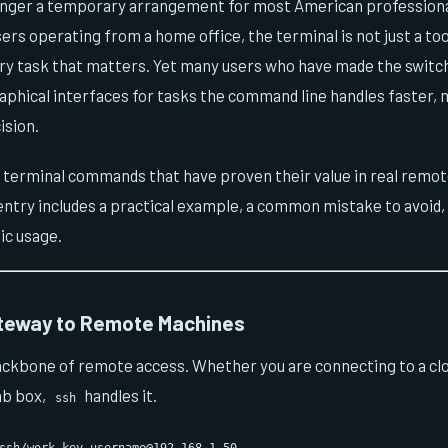
nger a temporary arrangement for most American professionals
ers operating from a home office, the terminal is not just a tool
ery task that matters. Yet many users who have made the swit
raphical interfaces for tasks the command line handles faster, m
ision.
n terminal commands that have proven their value in real remo
try includes a practical example, a common mistake to avoid, a
ic usage.
teway to Remote Machines
ackbone of remote access. Whether you are connecting to a clo
ab box,
handles it.
ssh