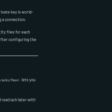
ivate key is world-
 a connection.
ity files for each
fter configuring the
lets you
g/wiki/Tmux)
d reattach later with