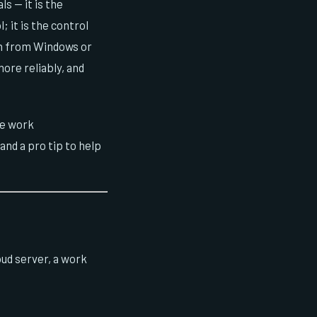
 — it is the
; it is the control
ch from Windows or
ore reliably, and
te work
nd a pro tip to help
ud server, a work