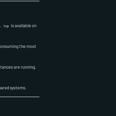
.
is available on
top
 consuming the most
tances are running.
shared systems.