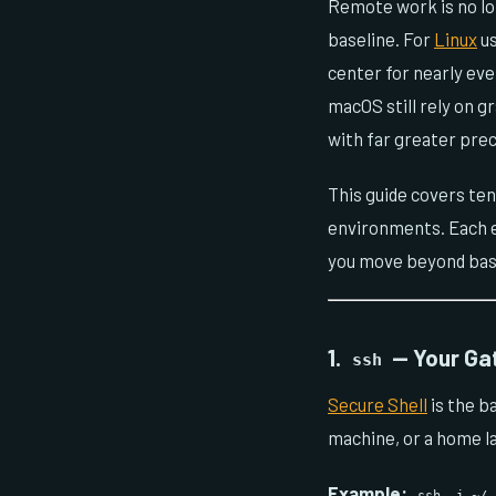
Remote work is no lo
baseline. For
Linux
us
center for nearly ev
macOS still rely on g
with far greater prec
This guide covers te
environments. Each en
you move beyond bas
1.
— Your Ga
ssh
Secure Shell
is the b
machine, or a home l
Example: