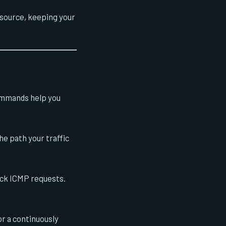
 source, keeping your
ommands help you
e path your traffic
ock ICMP requests.
or a continuously