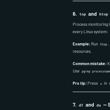
6.
and
top
htop
Process monitoring i
every Linux system;
Example:
Run
htop
resources.
Common mistake:
K
Use
pgrep processnam
Pro tip:
Press
in
u
7.
and
— S
df
du