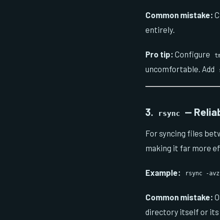
Common mistake:
C
entirely.
Pro tip:
Configure
t
uncomfortable. Add
3.
— Relia
rsync
For syncing files be
making it far more ef
Example:
rsync -avz
Common mistake:
O
directory itself or it