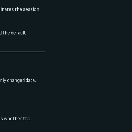
minates the session
d the default
only changed data,
ges whether the