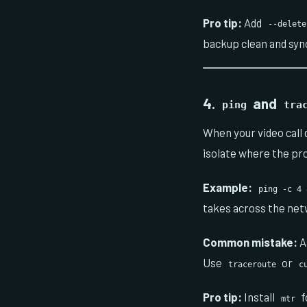
Pro tip:
Add
--delete
backup clean and syn
4.
and
ping
tra
When your video call
isolate where the pr
Example:
ping -c 4 
takes across the net
Common mistake:
A
Use
or
traceroute
c
Pro tip:
Install
f
mtr