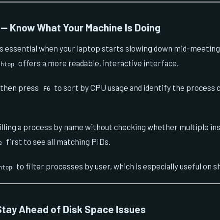
— Know What Your Machine Is Doing
s essential when your laptop starts slowing down mid-meeting
offers a more readable, interactive interface.
htop
, then press
to sort by CPU usage and identify the process
F6
illing a process by name without checking whether multiple ins
first to see all matching PIDs.
e
to filter processes by user, which is especially useful on 
htop
tay Ahead of Disk Space Issues