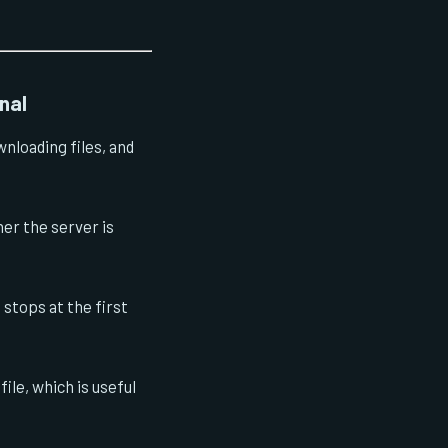
nal
nloading files, and
er the server is
stops at the first
ile, which is useful