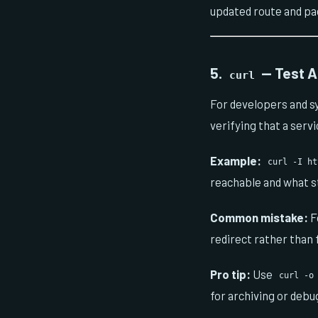
updated route and pa
5.
— Test A
curl
For developers and s
verifying that a serv
Example:
curl -I ht
reachable and what st
Common mistake:
F
redirect rather than 
Pro tip:
Use
curl -o
for archiving or debu