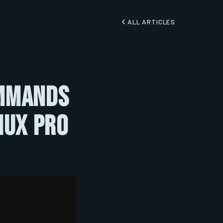
ALL ARTICLES
ommands
nux Pro