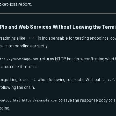
cket-loss report.
PIs and Web Services Without Leaving the Termi
ysadmins alike,
is indispensable for testing endpoints, dow
curl
ice is responding correctly.
returns HTTP headers, confirming wheth
tps://yourworkapp.com
atus code it returns.
orgetting to add
when following redirects. Without it,
-L
curl
following the chain.
to save the response body to a f
 output.html https://example.com
gging.