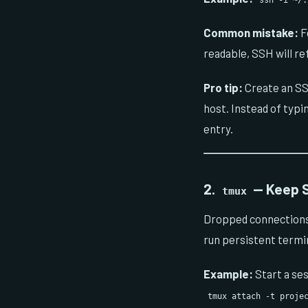
ssh -i ~/
Common mistake:
Fo
readable, SSH will re
Pro tip:
Create an SS
host. Instead of typi
entry.
2.
— Keep S
tmux
Dropped connections 
run persistent termin
Example:
Start a se
tmux attach -t proje