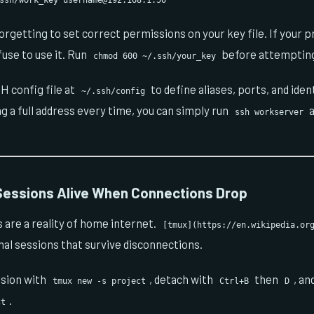
.ssh/work_key
username@192.168.1.50
rgetting to set correct permissions on your key file. If your pr
fuse to use it. Run
before attempting
chmod 600 ~/.ssh/your_key
H config file at
to define aliases, ports, and ident
~/.ssh/config
ng a full address every time, you can simply run
a
ssh workserver
essions Alive When Connections Drop
are a reality of home internet.
[tmux](https://en.wikipedia.or
al sessions that survive disconnections.
ssion with
, detach with
then
, an
tmux new -s project
Ctrl+B
D
.
ct