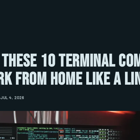
 These 10 Terminal C
k From Home Like a Li
JUL 4, 2026